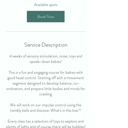
O
Available spots
c
t
Book Now
Service Description
4 weeks of sensory stimulation, noise, toys and
upside-down babies!
This is a fun and engaging course for babies with
good head control. Starting off with a movement
segment designed to develop balance, co-
ordination, and prepare little bodies and minds for
crawling.
We will work on our impulse control using the
twinkly bells and discover What's in the box?!
Every class has a selection of toys to explore and
plenty of lights and of course there will be bubbles!