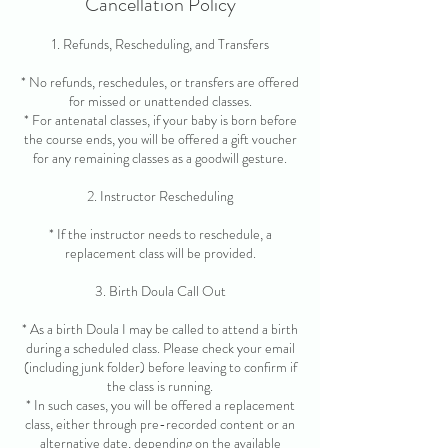
Cancellation Policy
1. Refunds, Rescheduling, and Transfers
* No refunds, reschedules, or transfers are offered
for missed or unattended classes.
* For antenatal classes, if your baby is born before
the course ends, you will be offered a gift voucher
for any remaining classes as a goodwill gesture.
2. Instructor Rescheduling
* If the instructor needs to reschedule, a
replacement class will be provided.
3. Birth Doula Call Out
* As a birth Doula I may be called to attend a birth
during a scheduled class. Please check your email
(including junk folder) before leaving to confirm if
the class is running.
* In such cases, you will be offered a replacement
class, either through pre-recorded content or an
alternative date, depending on the available