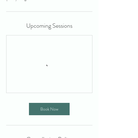
Upcoming Sessions
Book Now