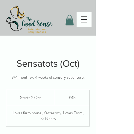
Sensatots (Oct)
3/4 months+. 4 weeks of sensory adventure.
45
British
Starts 2 Oct
S
£45
pounds
t
a
Loves farm house, Kester way, Loves Farm,
r
St Neots
t
s
2