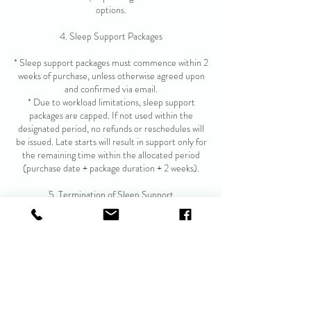
options.
4. Sleep Support Packages
* Sleep support packages must commence within 2
weeks of purchase, unless otherwise agreed upon
and confirmed via email.
* Due to workload limitations, sleep support
packages are capped. If not used within the
designated period, no refunds or reschedules will
be issued. Late starts will result in support only for
the remaining time within the allocated period
(purchase date + package duration + 2 weeks).
5. Termination of Sleep Support
* If the practitioner determines that sleep support
is no longer appropriate, or poses a risk to the child
or caregiver, the package may be terminated
immediately.
* In such cases, refunds may be offered at the
provider's discretion, on a pro-rata basis or
reflecting a reduced package term.