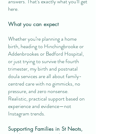
answers. That’s exactly what you’ll get
here.
What you can expect
Whether you’re planning a home
birth, heading to Hinchingbrooke or
Addenbrookes or Bedford Hospital,
or just trying to survive the fourth
trimester, my birth and postnatal
doula services are all about family-
centred care with no gimmicks, no
pressure, and zero nonsense.​
Realistic, practical support based on
experience and evidence—not
Instagram trends.
Supporting Families in St Neots,