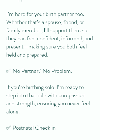
I’m here for your birth partner too.
Whether that’s a spouse, friend, or
family member, I’ll support them so
they can feel confident, informed, and
present—making sure you both feel
held and prepared.
✅ No Partner? No Problem.
If you’re birthing solo, I’m ready to
step into that role with compassion
and strength, ensuring you never feel
alone.
✅ Postnatal Check in