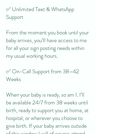
✅ Unlimited Text & WhatsApp
Support
From the moment you book until your
baby arrives, you’ll have access to me
for all your sign posting needs within
my usual working hours.
✅ On-Call Support from 38–42
Weeks
When your baby is ready, so am I. I’ll
be available 24/7 from 38 weeks until
birth, ready to support you at home, at
hospital, or wherever you choose to
give birth. If your baby arrives outside
of this window I will of course attend