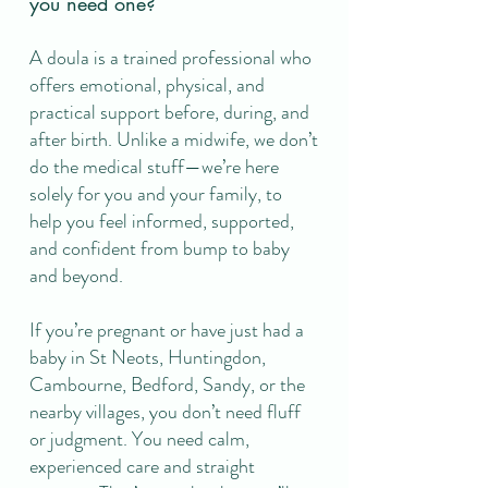
you need one?
A doula is a trained professional who
offers emotional, physical, and
practical support before, during, and
after birth. Unlike a midwife, we don’t
do the medical stuff—we’re here
solely for you and your family, to
help you feel informed, supported,
and confident from bump to baby
and beyond.
If you’re pregnant or have just had a
baby in St Neots, Huntingdon,
Cambourne, Bedford, Sandy, or the
nearby villages, you don’t need fluff
or judgment. You need calm,
experienced care and straight