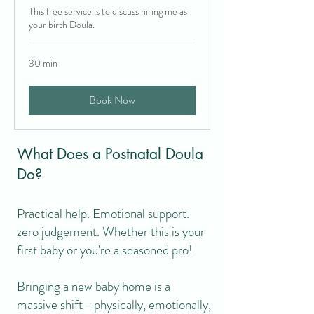
This free service is to discuss hiring me as
your birth Doula.
Postnatal Doula
30 min
Because babies aren’t the only
ones who need looking after
Book Now
What Does a Postnatal Doula
Do?
Practical help. Emotional support.
zero judgement. Whether this is your
first baby or you're a seasoned pro!
Bringing a new baby home is a
massive shift—physically, emotionally,