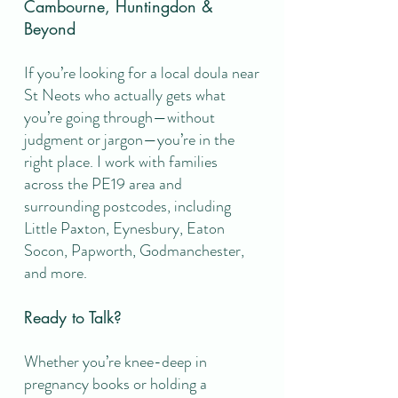
Cambourne, Huntingdon &
Beyond
If you’re looking for a local doula near
St Neots who actually gets what
you’re going through—without
judgment or jargon—you’re in the
right place. I work with families
across the PE19 area and
surrounding postcodes, including
Little Paxton, Eynesbury, Eaton
Socon, Papworth, Godmanchester,
and more.
Ready to Talk?
Whether you’re knee-deep in
pregnancy books or holding a