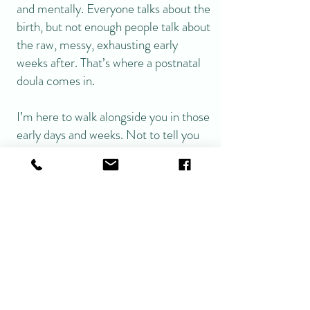
and mentally. Everyone talks about the
birth, but not enough people talk about
the raw, messy, exhausting early
weeks after. That’s where a postnatal
doula comes in.
I’m here to walk alongside you in those
early days and weeks. Not to tell you
how to parent, but to support you
while you figure out your own way.
You won’t get fluffy advice,
conflicting opinions or pressure from
me—just calm, experienced,
evidence-based support when you
need it most.
Why Book Me as Your Postnatal