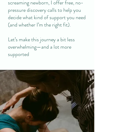
screaming newborn, I offer free, no-
pressure discovery calls to help you
decide what kind of support you need
(and whether I’m the right fit).
Let’s make this journey a bit less
overwhelming—and a lot more
supported