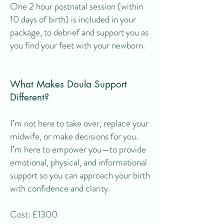
One 2 hour postnatal session (within
10 days of birth) is included in your
package, to debrief and support you as
you find your feet with your newborn.
What Makes Doula Support
Different?
I’m not here to take over, replace your
midwife, or make decisions for you.
I’m here to empower you—to provide
emotional, physical, and informational
support so you can approach your birth
with confidence and clarity.
Cost:
£1300