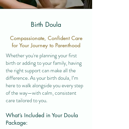
Birth Doula
Compassionate, Confident Care
for Your Journey to Parenthood
Whether you're planning your first
birth or adding to your family, having
the right support can make all the
difference. As your birth doula, I’m
here to walk alongside you every step
of the way—with calm, consistent
care tailored to you.
What’s Included in Your Doula
Package: