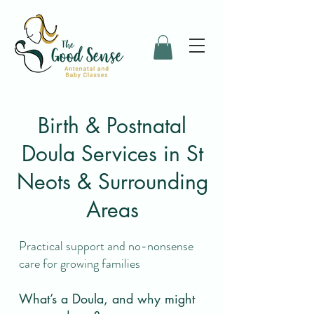
Birth & Postnatal
Doula Services in St
Neots & Surrounding
Areas
Practical support and no-nonsense
care for growing families
What’s a Doula, and why might