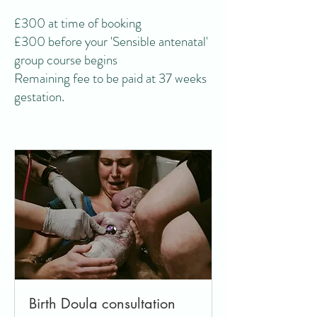
£300 at time of booking
£300 before your 'Sensible antenatal'
group course begins
Remaining fee to be paid at 37 weeks
gestation.
Birth Doula consultation