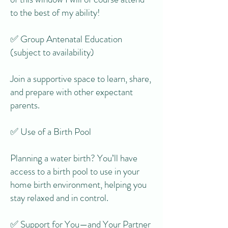
to the best of my ability!
✅ Group Antenatal Education
(subject to availability)
Join a supportive space to learn, share,
and prepare with other expectant
parents.
✅ Use of a Birth Pool
Planning a water birth? You’ll have
access to a birth pool to use in your
home birth environment, helping you
stay relaxed and in control.
✅ Support for You—and Your Partner