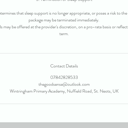
determines that sleep support is no longer appropriate, or poses a risk to the 
package may be terminated immediately.
ds may be offered at the provider's discretion, on a pro-rata basis or refle
term.
Contact Details
07842828533
thegoodsense@outlook.com
Wintringham Primary Academy, Nuffield Road, St. Neots, UK