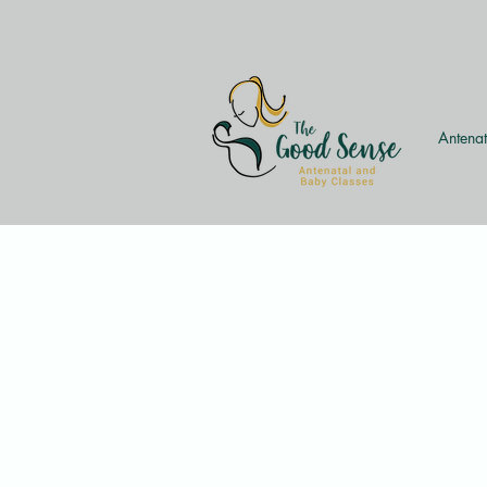
Antenat