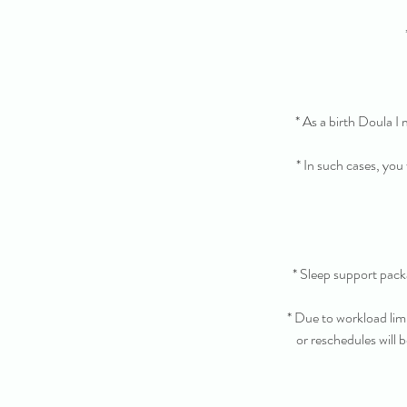
* As a birth Doula I
* In such cases, you
* Sleep support pac
* Due to workload lim
or reschedules will b