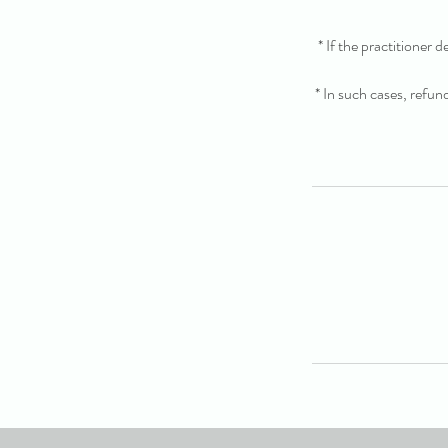
* If the practitioner 
* In such cases, refun