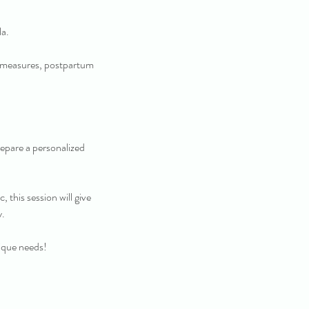
a.
t measures, postpartum
prepare a personalized
 this session will give
y.
ique needs!