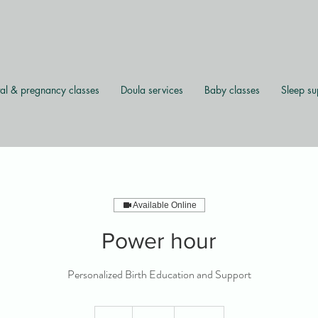
al & pregnancy classes
Doula services
Baby classes
Sleep su
Available Online
Power hour
Personalized Birth Education and Support
60