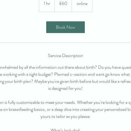
British
1 hr
1
£60
online
pounds
h
Book Now
Service Description
erwhelmed by all the information out there about birth? Do you have quest
re working with a tight budget? Planned c-section and want go know what
ng your birth plan? Maybe you've given birth before but would like a ref
is designed for you!
n is fully customizable to meet your needs. Whether you’re looking for a qu
on breastfeeding basics, or a deep dive into creating your personalized bir
yours to tailor as you please.
What’s Included: