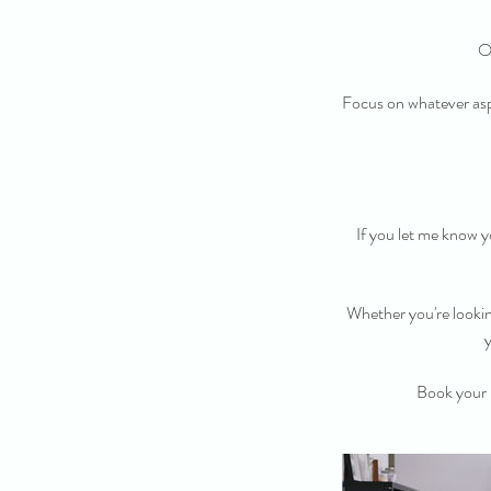
O
Focus on whatever asp
If you let me know yo
Whether you're looking
y
Book your 