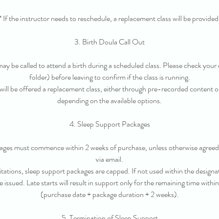
* If the instructor needs to reschedule, a replacement class will be provided
3. Birth Doula Call Out
 may be called to attend a birth during a scheduled class. Please check your 
folder) before leaving to confirm if the class is running.
 will be offered a replacement class, either through pre-recorded content or
depending on the available options.
4. Sleep Support Packages
kages must commence within 2 weeks of purchase, unless otherwise agree
via email.
itations, sleep support packages are capped. If not used within the designa
e issued. Late starts will result in support only for the remaining time withi
(purchase date + package duration + 2 weeks).
5. Termination of Sleep Support