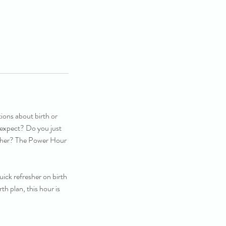
ions about birth or
 expect? Do you just
resher? The Power Hour
ick refresher on birth
th plan, this hour is