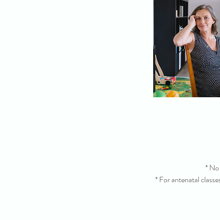
* No 
* For antenatal classe