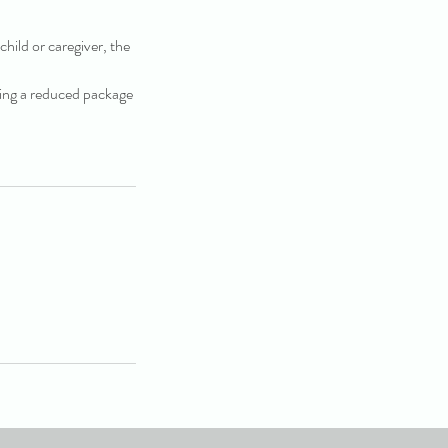
child or caregiver, the
cting a reduced package