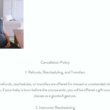
Cancellation Policy
1. Refunds, Rescheduling, and Transfers
refunds, reschedules, or transfers are offered for missed or unattended cl
s, if your baby is born before the course ends, you will be offered a gift vo
classes as a goodwill gesture.
2. Instructor Rescheduling