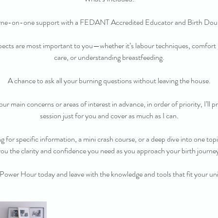
ne-on-one support with a FEDANT Accredited Educator and Birth Doul
ects are most important to you—whether it’s labour techniques, comfor
care, or understanding breastfeeding.
A chance to ask all your burning questions without leaving the house.
ur main concerns or areas of interest in advance, in order of priority, I’ll 
session just for you and cover as much as I can.
 for specific information, a mini crash course, or a deep dive into one topic,
ou the clarity and confidence you need as you approach your birth journe
Power Hour today and leave with the knowledge and tools that fit your un