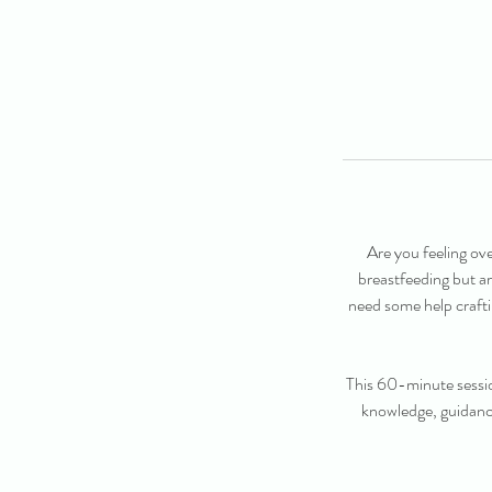
Are you feeling ov
breastfeeding but a
need some help crafti
This 60-minute sessio
knowledge, guidance 