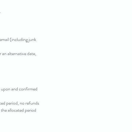
.
email (including junk
 an alternative date,
d upon and confirmed
ted period, no refunds
n the allocated period