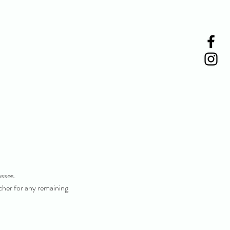
asses.
ucher for any remaining